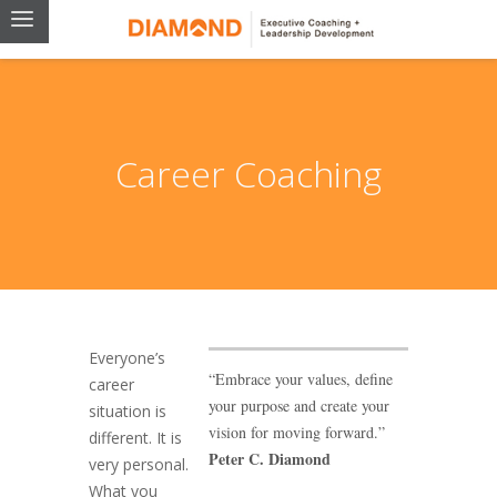
Career Coaching
Everyone’s
“Embrace your values, define
career
your purpose and create your
situation is
vision for moving forward.”
different. It is
Peter C. Diamond
very personal.
What you