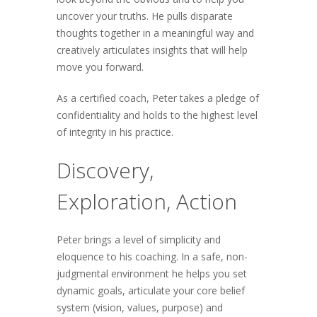
uncover your truths. He pulls disparate
thoughts together in a meaningful way and
creatively articulates insights that will help
move you forward.
As a certified coach, Peter takes a pledge of
confidentiality and holds to the highest level
of integrity in his practice.
Discovery,
Exploration, Action
Peter brings a level of simplicity and
eloquence to his coaching. In a safe, non-
judgmental environment he helps you set
dynamic goals, articulate your core belief
system (vision, values, purpose) and