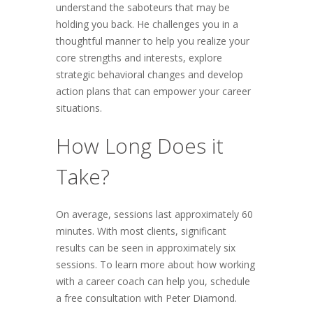
understand the saboteurs that may be
holding you back. He challenges you in a
thoughtful manner to help you realize your
core strengths and interests, explore
strategic behavioral changes and develop
action plans that can empower your career
situations.
How Long Does it
Take?
On average, sessions last approximately 60
minutes. With most clients, significant
results can be seen in approximately six
sessions. To learn more about how working
with a career coach can help you, schedule
a free consultation with Peter Diamond.