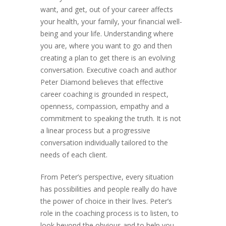
want, and get, out of your career affects
your health, your family, your financial well-
being and your life. Understanding where
you are, where you want to go and then
creating a plan to get there is an evolving
conversation. Executive coach and author
Peter Diamond believes that effective
career coaching is grounded in respect,
openness, compassion, empathy and a
commitment to speaking the truth. It is not
a linear process but a progressive
conversation individually tailored to the
needs of each client.
From Peter’s perspective, every situation
has possibilities and people really do have
the power of choice in their lives. Peter’s
role in the coaching process is to listen, to
look beyond the obvious and to help you