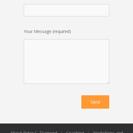
Your Message (required)
About Peter C. Diamond
Coaching
Workshops and