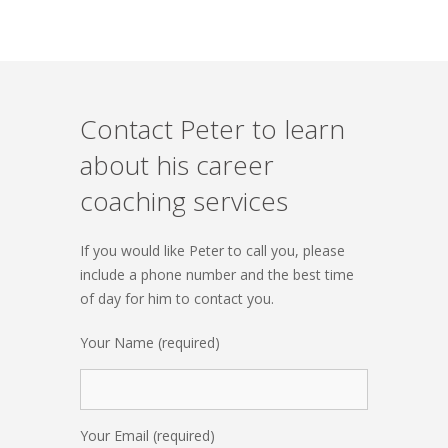
Contact Peter to learn
about his career
coaching services
If you would like Peter to call you, please
include a phone number and the best time
of day for him to contact you.
Your Name (required)
Your Email (required)