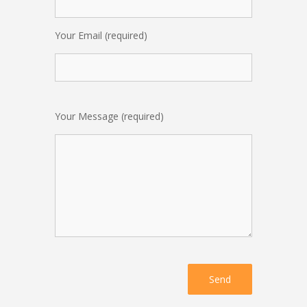
Your Email (required)
Your Message (required)