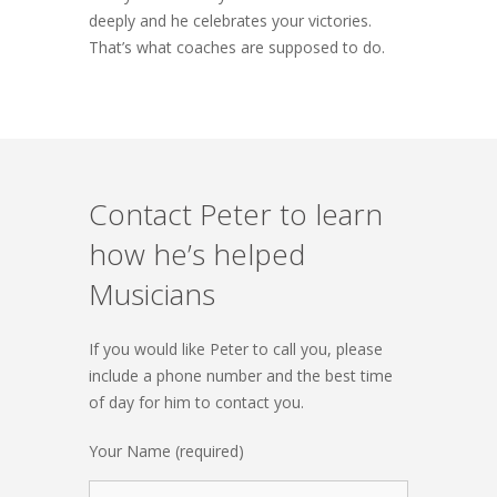
deeply and he celebrates your victories.
That’s what coaches are supposed to do.
Contact Peter to learn
how he’s helped
Musicians
If you would like Peter to call you, please
include a phone number and the best time
of day for him to contact you.
Your Name (required)