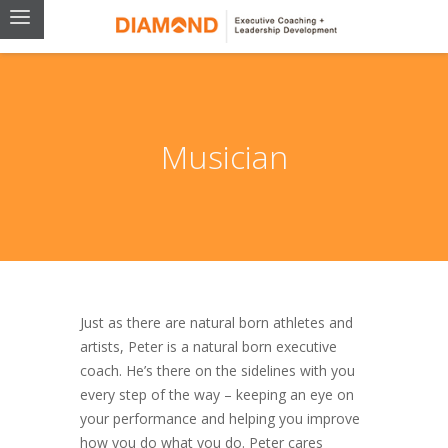
Musician
Just as there are natural born athletes and
artists, Peter is a natural born executive
coach. He’s there on the sidelines with you
every step of the way – keeping an eye on
your performance and helping you improve
how you do what you do. Peter cares