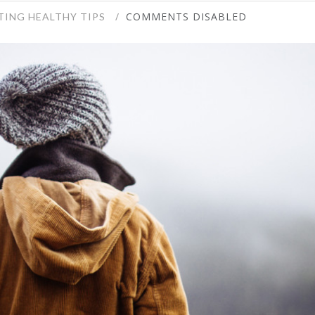
COMMENTS DISABLED
TING HEALTHY TIPS