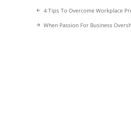
4 Tips To Overcome Workplace Pro
When Passion For Business Overs