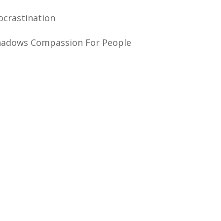
crastination
hadows Compassion For People