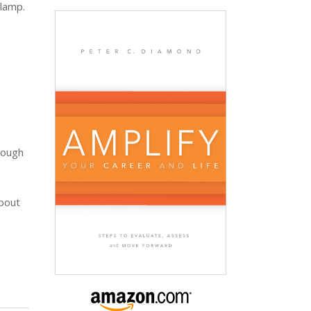
 lamp.
hrough
about