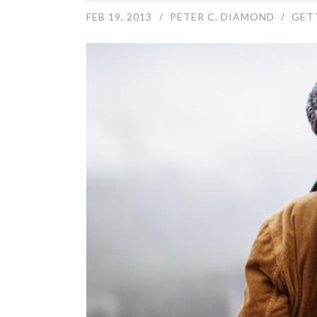
FEB 19, 2013
PETER C. DIAMOND
GET