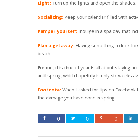
Light:
Turn up the lights and open the shades. Th
Socializing:
Keep your calendar filled with activ
Pamper yourself:
Indulge in a spa day that in
Plan a getaway:
Having something to look forwa
beach.
For me, this time of year is all about staying act
until spring, which hopefully is only six weeks a
Footnote:
When I asked for tips on Facebook I
the damage you have done in spring.
0
0
0