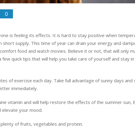
0
ne is feeling its effects. It is hard to stay positive when temper
s in short supply. This time of year can drain your energy and dam
t comfort food and watch movies. Believe it or not, that will only 
 few quick tips that will help you take care of yourself and stay i
utes of exercise each day. Take full advantage of sunny days and
better immediately.
e vitamin and will help restore the effects of the summer sun, B
l elevate your mood.
plenty of fruits, vegetables and protein.