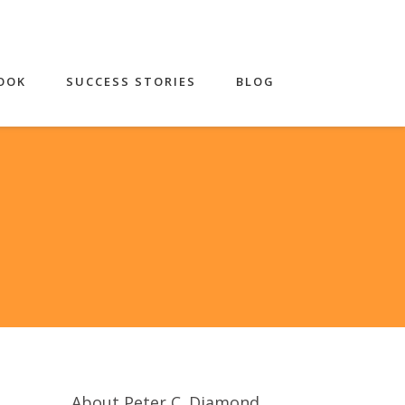
OOK
SUCCESS STORIES
BLOG
About Peter C. Diamond