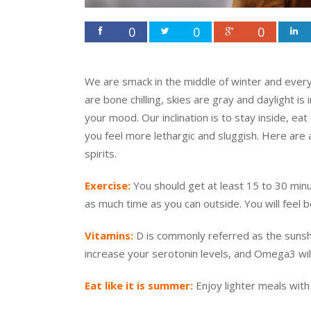
0
0
0
We are smack in the middle of winter and everyo
are bone chilling, skies are gray and daylight i
your mood. Our inclination is to stay inside, ea
you feel more lethargic and sluggish. Here are a
spirits.
Exercise:
You should get at least 15 to 30 min
as much time as you can outside. You will feel 
Vitamins:
D is commonly referred as the sunshin
increase your serotonin levels, and Omega3 wil
Eat like it is summer:
Enjoy lighter meals with 