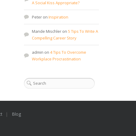
A Social Kiss Appropriate?
Peter
on
Inspiration
Mande Mischler
on
5 Tips To Write A
Compelling Career Story
admin
on
4 Tips To Overcome
Workplace Procrastination
ct
Blog