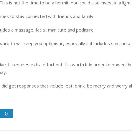
is is not the time to be a hermit. You could also invest in a light
ities to stay connected with friends and family.
cludes a massage, facial, manicure and pedicure.
rd to will keep you optimistic, especially if it includes sun and a
ive. It requires extra effort but it is worth it in order to power t
way.
 did get responses that include, eat, drink, be merry and worry 
0