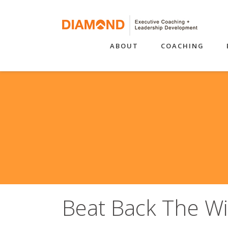
ABOUT
COACHING
Beat Back The Wi