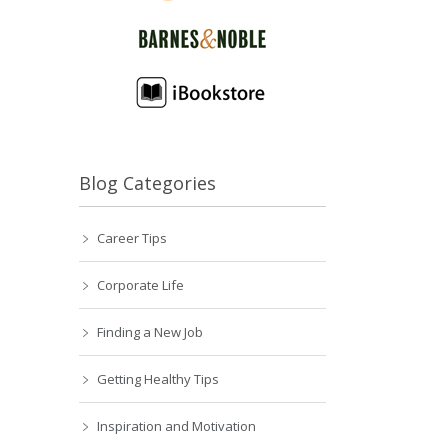
Blog Categories
Career Tips
Corporate Life
Finding a New Job
Getting Healthy Tips
Inspiration and Motivation