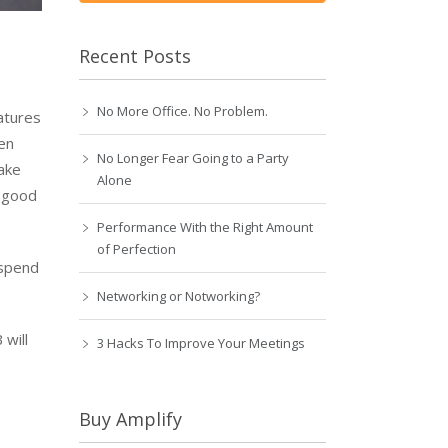
Recent Posts
No More Office. No Problem.
atures
pen
No Longer Fear Going to a Party
make
Alone
n good
Performance With the Right Amount
of Perfection
 spend
Networking or Notworking?
 will
3 Hacks To Improve Your Meetings
Buy Amplify