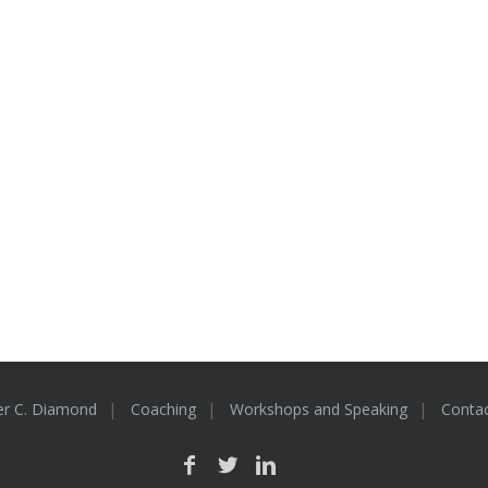
er C. Diamond
Coaching
Workshops and Speaking
Conta