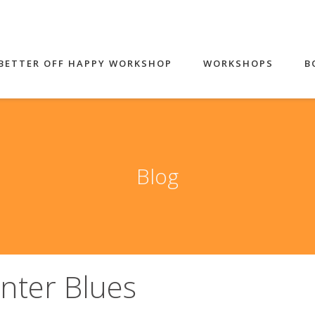
BETTER OFF HAPPY WORKSHOP
WORKSHOPS
B
Blog
nter Blues