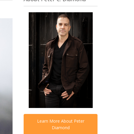
Learn More About Peter
Diamond