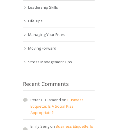
Leadership Skills
Life Tips
Managing Your Fears
Moving Forward
Stress Management Tips
Recent Comments
Peter C. Diamond
on
Business
Etiquette: Is A Social Kiss
Appropriate?
Emily Seng
on
Business Etiquette: Is