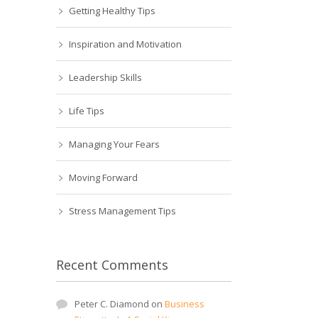
Getting Healthy Tips
Inspiration and Motivation
Leadership Skills
Life Tips
Managing Your Fears
Moving Forward
Stress Management Tips
Recent Comments
Peter C. Diamond
on
Business