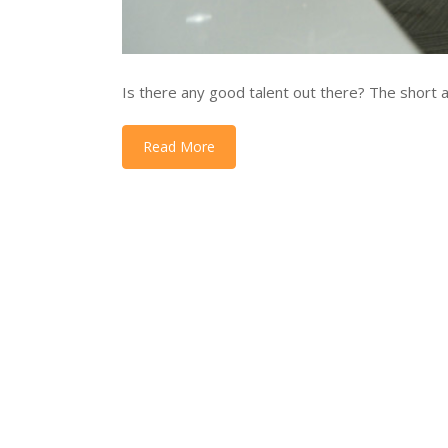
Is there any good talent out there? The short an
Read More