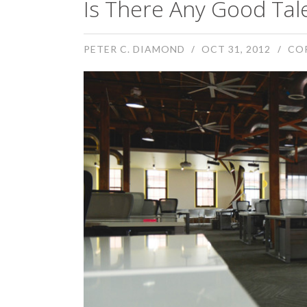
Is There Any Good Tal
PETER C. DIAMOND
OCT 31, 2012
CO