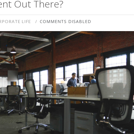
ent Out There?
COMMENTS DISABLED
RPORATE LIFE