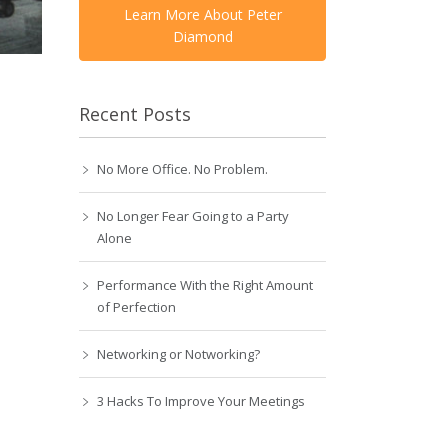
Learn More About Peter
Diamond
Recent Posts
No More Office. No Problem.
No Longer Fear Going to a Party
Alone
Performance With the Right Amount
of Perfection
Networking or Notworking?
3 Hacks To Improve Your Meetings