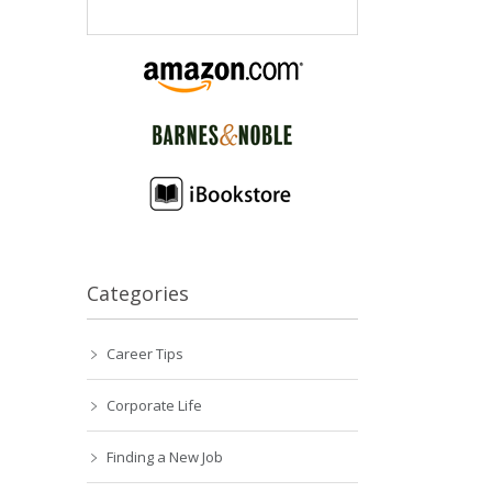
Categories
Career Tips
Corporate Life
Finding a New Job