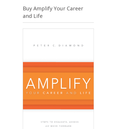
Buy Amplify Your Career
and Life