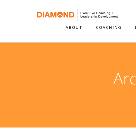
ABOUT
COACHING
Arc