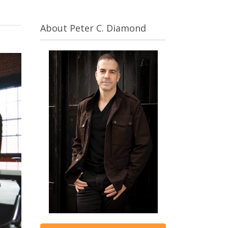
About Peter C. Diamond