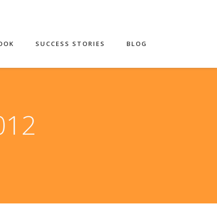
OOK
SUCCESS STORIES
BLOG
2012