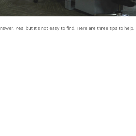
swer. Yes, but it’s not easy to find. Here are three tips to help.