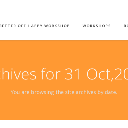
BETTER OFF HAPPY WORKSHOP
WORKSHOPS
B
hives for 31 Oct,
You are browsing the site archives by date.