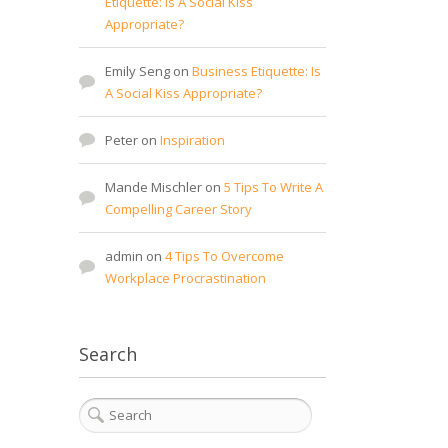
Etiquette: Is A Social Kiss
Appropriate?
Emily Seng
on
Business Etiquette: Is
A Social Kiss Appropriate?
Peter
on
Inspiration
Mande Mischler
on
5 Tips To Write A
Compelling Career Story
admin
on
4 Tips To Overcome
Workplace Procrastination
Search