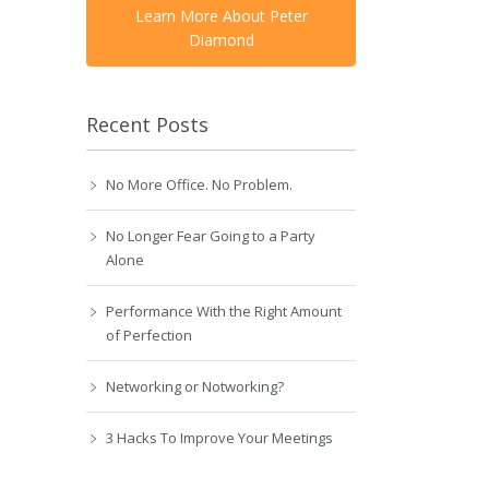
Learn More About Peter
Diamond
Recent Posts
No More Office. No Problem.
No Longer Fear Going to a Party
Alone
Performance With the Right Amount
of Perfection
Networking or Notworking?
3 Hacks To Improve Your Meetings