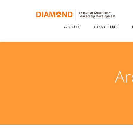
ABOUT
COACHING
Ar