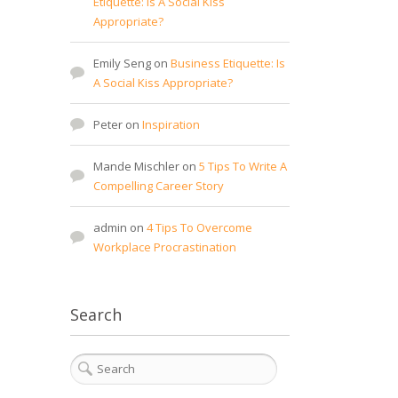
Etiquette: Is A Social Kiss
Appropriate?
Emily Seng
on
Business Etiquette: Is
A Social Kiss Appropriate?
Peter
on
Inspiration
Mande Mischler
on
5 Tips To Write A
Compelling Career Story
admin
on
4 Tips To Overcome
Workplace Procrastination
Search