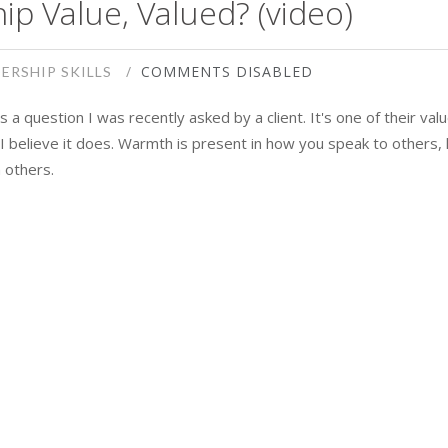
ip Value, Valued? (video)
COMMENTS DISABLED
ERSHIP SKILLS
 a question I was recently asked by a client. It's one of their val
. I believe it does. Warmth is present in how you speak to others, 
 others.