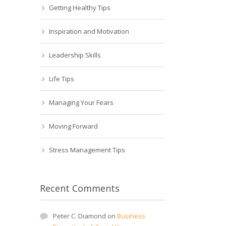
Getting Healthy Tips
Inspiration and Motivation
Leadership Skills
Life Tips
Managing Your Fears
Moving Forward
Stress Management Tips
Recent Comments
Peter C. Diamond
on
Business