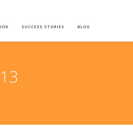
OOK
SUCCESS STORIES
BLOG
013