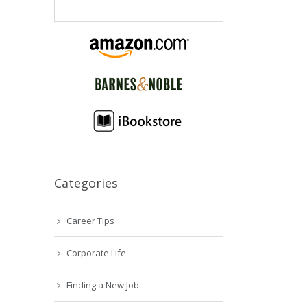
Categories
Career Tips
Corporate Life
Finding a New Job