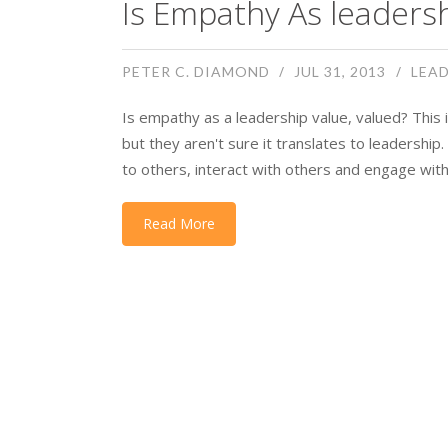
Is Empathy As leadersh
PETER C. DIAMOND
JUL 31, 2013
LEAD
Is empathy as a leadership value, valued? This is
but they aren't sure it translates to leadership
to others, interact with others and engage with
Read More