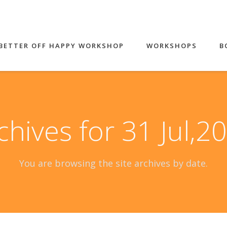
BETTER OFF HAPPY WORKSHOP
WORKSHOPS
B
chives for 31 Jul,2
You are browsing the site archives by date.