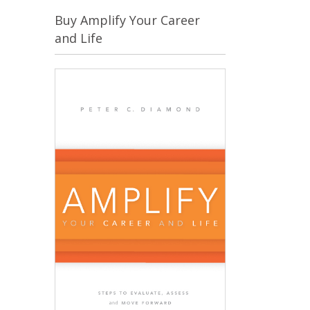
Buy Amplify Your Career
and Life