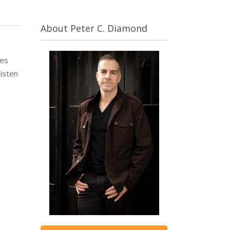
About Peter C. Diamond
ues
listen