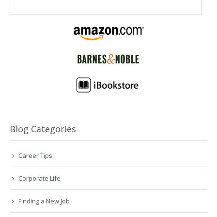
Blog Categories
Career Tips
Corporate Life
Finding a New Job