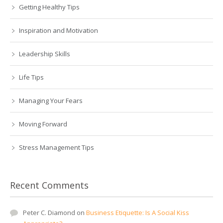
Getting Healthy Tips
Inspiration and Motivation
Leadership Skills
Life Tips
Managing Your Fears
Moving Forward
Stress Management Tips
Recent Comments
Peter C. Diamond
on
Business Etiquette: Is A Social Kiss