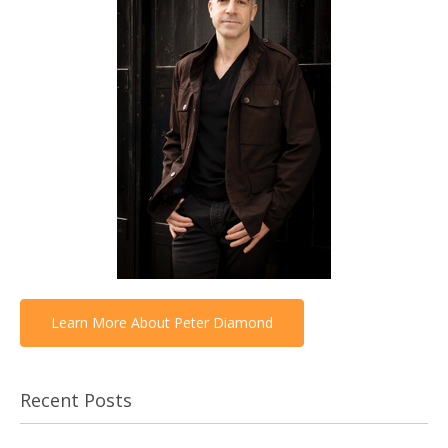
Learn More About Peter Diamond
Recent Posts