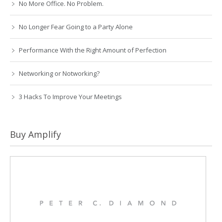
No More Office. No Problem.
No Longer Fear Going to a Party Alone
Performance With the Right Amount of Perfection
Networking or Notworking?
3 Hacks To Improve Your Meetings
Buy Amplify