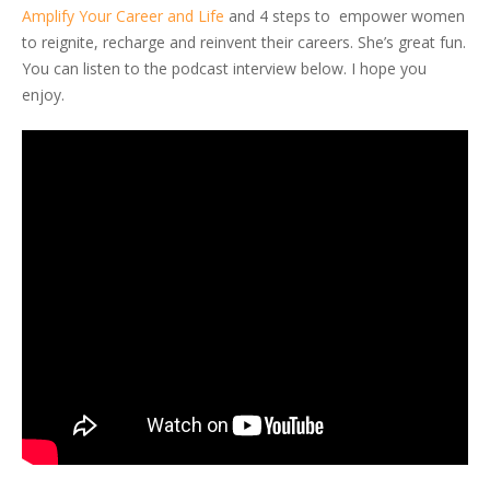
Amplify Your Career and Life
and 4 steps to empower women
to reignite, recharge and reinvent their careers. She’s great fun.
You can listen to the podcast interview below. I hope you
enjoy.