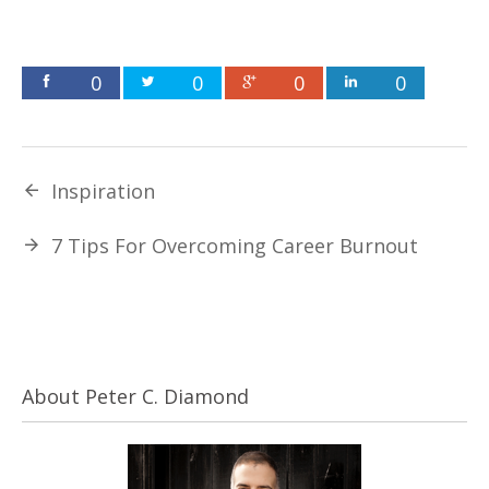
0
0
0
0
Inspiration
7 Tips For Overcoming Career Burnout
About Peter C. Diamond