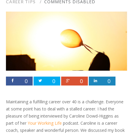
COMMENTS DISABLED
CAREER TIPS
0
0
0
0
Maintaining a fulfilling career over 40 is a challenge. Everyone
at some point has to deal with a stalled career. I had the
pleasure of being interviewed by Caroline Dowd-Higgins as
part of her
Your Working Life
podcast. Caroline is a career
coach, speaker and wonderful person. We discussed my book