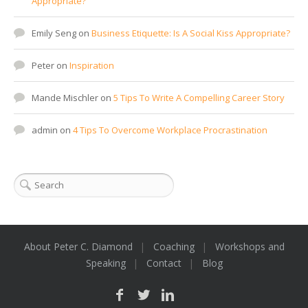
Appropriate?
Emily Seng
on
Business Etiquette: Is A Social Kiss Appropriate?
Peter
on
Inspiration
Mande Mischler
on
5 Tips To Write A Compelling Career Story
admin
on
4 Tips To Overcome Workplace Procrastination
About Peter C. Diamond
Coaching
Workshops and
Speaking
Contact
Blog