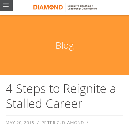
Blog
4 Steps to Reignite a
Stalled Career
MAY 20, 2015
PETER C. DIAMOND